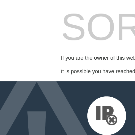
SOR
If you are the owner of this we
It is possible you have reache