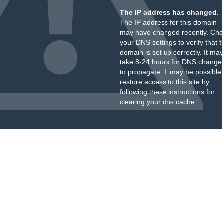
The IP address has changed.
The IP address for this domain
may have changed recently. Ch
your DNS settings to verify that 
domain is set up correctly. It ma
take 8-24 hours for DNS change
to propagate. It may be possible
restore access to this site by
following these instructions
for
clearing your dns cache.