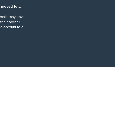
 moved to a
omain may have
ing provider
e account to a