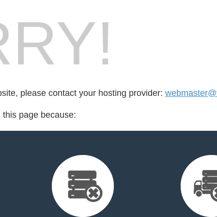
RY!
bsite, please contact your hosting provider:
webmaster@vu
d this page because: