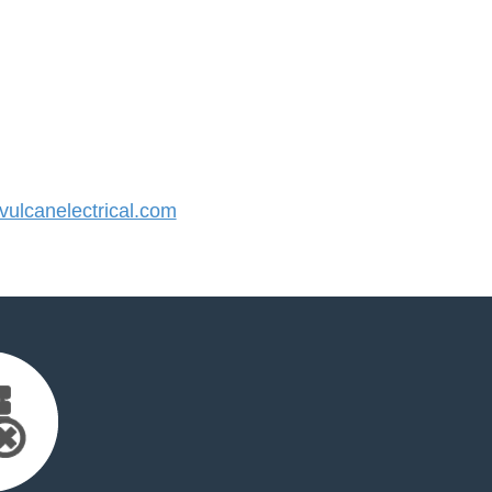
lcanelectrical.com